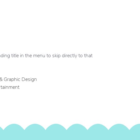
ing title in the menu to skip directly to that
 & Graphic Design
rtainment