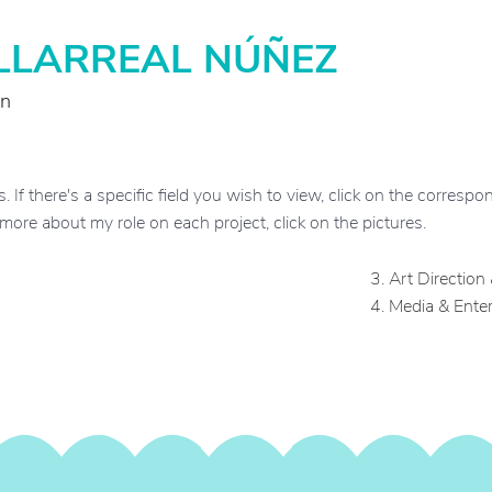
ILLARREAL NÚÑEZ
on
If there's a specific field you wish to view, click on the correspond
d more about my role on each project, click on the pictures.
3.
Art Direction
4.
Media & Ente