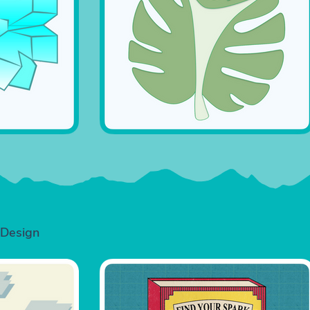
 Design