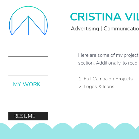
CRISTINA V
Advertising | Communicati
Here are some of my projects. 
section. Additionally, to rea
ABOUT ME
1.
Full Campaign Projects
MY WORK
2.
Logos & Icons
CONTACT
RESUME