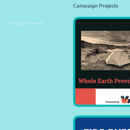
Campaign Projects
All rights reserved.