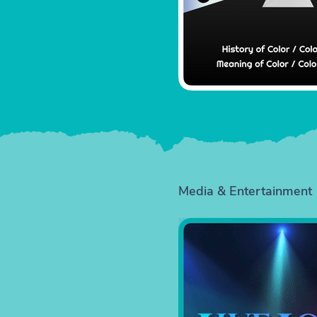
Media & Entertainment