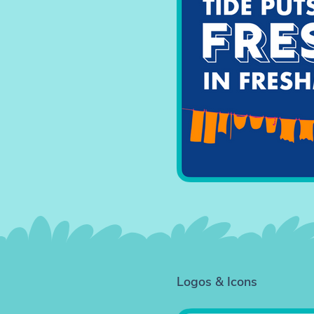
Logos & Icons