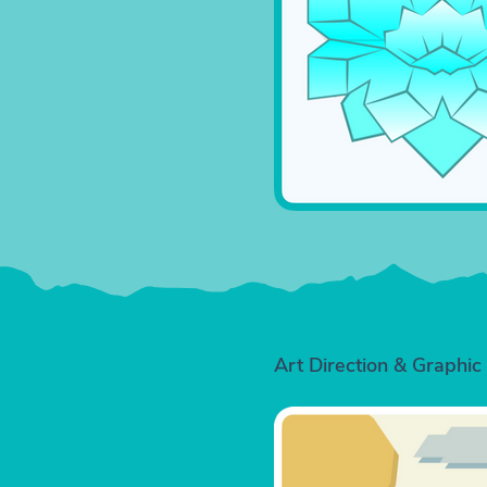
Art Direction & Graphic